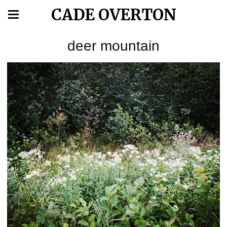
CADE OVERTON
deer mountain