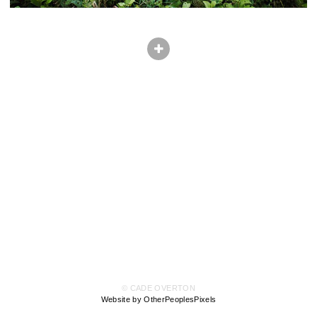
© CADE OVERTON
Website by OtherPeoplesPixels