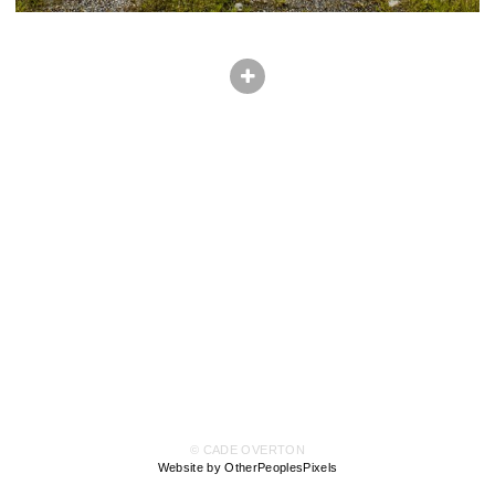
© CADE OVERTON
Website by OtherPeoplesPixels