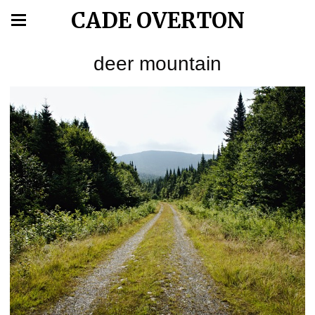
CADE OVERTON
deer mountain